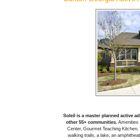
Soleil is a master planned active a
other 55+ communities.
Amenities 
Center, Gourmet Teaching Kitchen, 
walking trails, a lake, an amphitheat