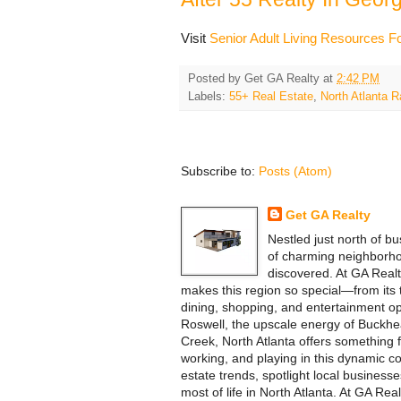
Visit
Senior Adult Living Resources Fo
Posted by
Get GA Realty
at
2:42 PM
Labels:
55+ Real Estate
,
North Atlanta
Subscribe to:
Posts (Atom)
Get GA Realty
Nestled just north of bu
of charming neighborho
discovered. At GA Realt
makes this region so special—from its tr
dining, shopping, and entertainment opt
Roswell, the upscale energy of Buckhea
Creek, North Atlanta offers something f
working, and playing in this dynamic co
estate trends, spotlight local business
most of life in North Atlanta. At GA Re