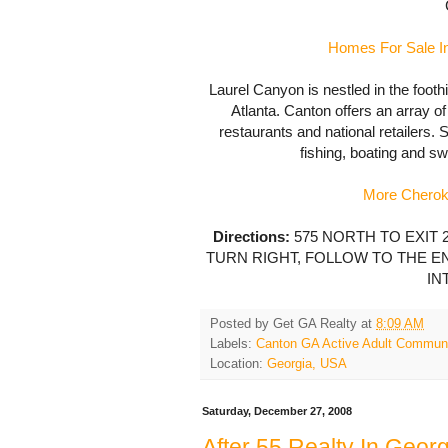
Homes For Sale In
Laurel Canyon is nestled in the foothi
Atlanta. Canton offers an array o
restaurants and national retailers. 
fishing, boating and s
More Cherok
Directions:
575 NORTH TO EXIT 2
TURN RIGHT, FOLLOW TO THE EN
IN
Posted by
Get GA Realty
at
8:09 AM
Labels:
Canton GA Active Adult Commun
Location:
Georgia, USA
Saturday, December 27, 2008
After 55 Realty In Georg