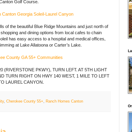
Canton Golf Course.
 Canton Georgia Soleil-Laurel Canyon
lls of the beautiful Blue Ridge Mountains and just north of
f shopping and dining options from local cafes to chain
Soleil has easy access to a hospital and medical offices,
wimming at Lake Allatoona or Carter’s Lake.
La
ee County GA 55+ Communities
0 (RIVERSTONE PKWY), TURN LEFT. AT 5TH LIGHT
D TURN RIGHT ON HWY 140 WEST, 1 MILE TO LEFT
TO LAUREL CANYON.
ity
,
Cherokee County 55+
,
Ranch Homes Canton
Or
ia