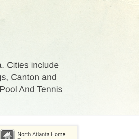
 Cities include
ngs, Canton and
Pool And Tennis