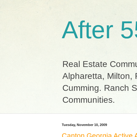
After 
Real Estate Commun
Alpharetta, Milton
Cumming. Ranch St
Communities.
Tuesday, November 10, 2009
Canton Georgia Active 