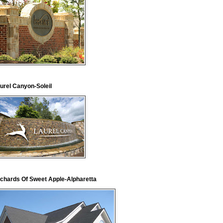
urel Canyon-Soleil
chards Of Sweet Apple-Alpharetta