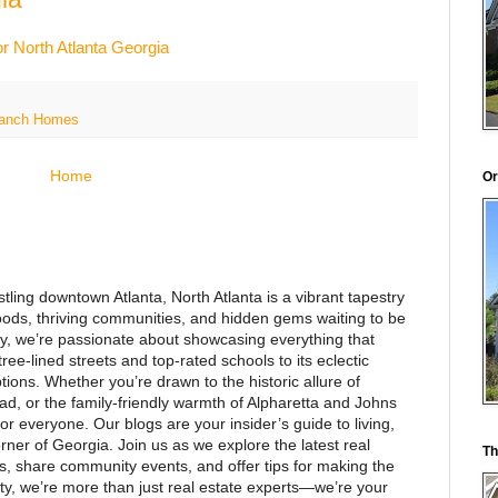
r North Atlanta Georgia
 Ranch Homes
Home
Or
stling downtown Atlanta, North Atlanta is a vibrant tapestry
ods, thriving communities, and hidden gems waiting to be
y, we’re passionate about showcasing everything that
ee-lined streets and top-rated schools to its eclectic
ions. Whether you’re drawn to the historic allure of
d, or the family-friendly warmth of Alpharetta and Johns
or everyone. Our blogs are your insider’s guide to living,
rner of Georgia. Join us as we explore the latest real
Th
es, share community events, and offer tips for making the
alty, we’re more than just real estate experts—we’re your