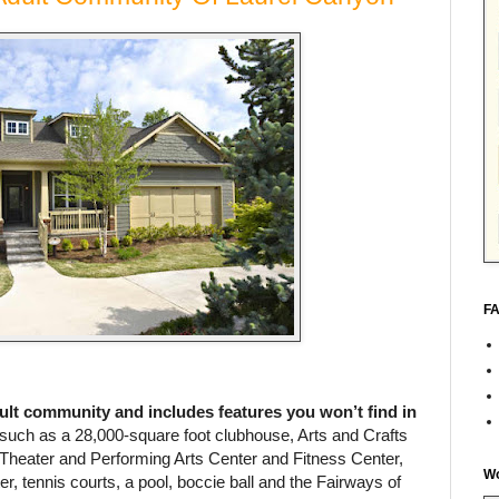
FA
dult community and includes features you won’t find in
such as a 28,000-square foot clubhouse, Arts and Crafts
Theater and Performing Arts Center and Fitness Center,
Wo
er, tennis courts, a pool, boccie ball and the Fairways of