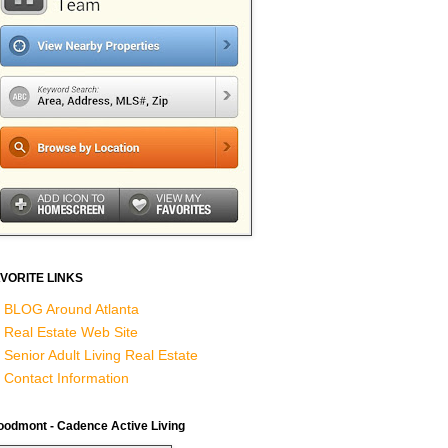
VORITE LINKS
BLOG Around Atlanta
Real Estate Web Site
Senior Adult Living Real Estate
Contact Information
odmont - Cadence Active Living